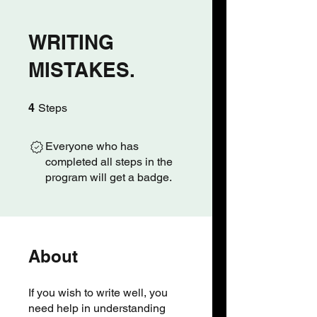
WRITING
MISTAKES.
4 Steps
4
Steps
Everyone who has
completed all steps in the
program will get a badge.
About
If you wish to write well, you
need help in understanding