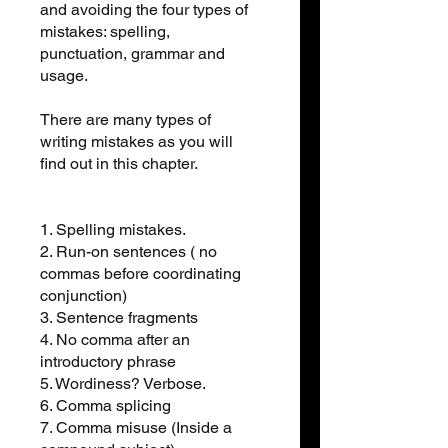
and avoiding the four types of
mistakes: spelling,
punctuation, grammar and
usage.
There are many types of
writing mistakes as you will
find out in this chapter.
1. Spelling mistakes.
2. Run-on sentences ( no
commas before coordinating
conjunction)
3. Sentence fragments
4. No comma after an
introductory phrase
5. Wordiness? Verbose.
6. Comma splicing
7. Comma misuse (Inside a