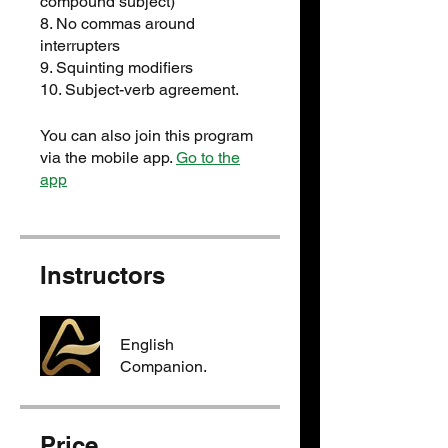
compound subject)
8. No commas around
interrupters
9. Squinting modifiers
You can also join this program
via the mobile app.
Go to the
app
Instructors
English
Companion.
Price