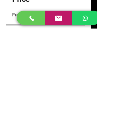
Free
Share
Join
Atlas High School, Gayaza.