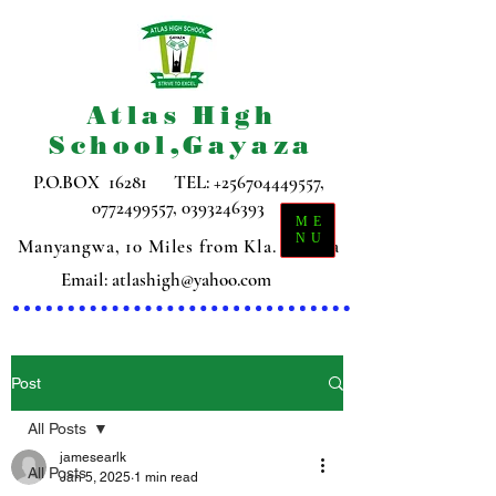
Atlas High
School,Gayaza
P.O.BOX 16281 TEL:
+256704449557
,
0772499557
,
0393246393
ME
NU
Manyangwa, 10 Miles from Kla. Gayaza
Email:
atlashigh@yahoo.com
Post
All Posts
jamesearlk
All Posts
Jan 5, 2025
1 min read