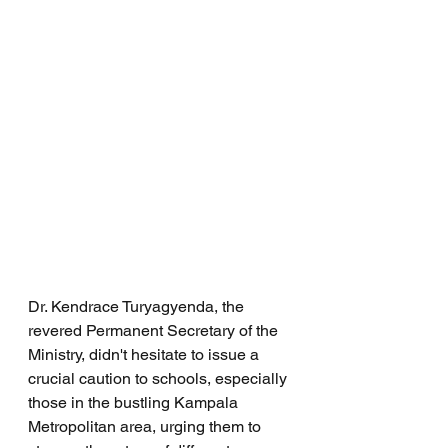
Dr. Kendrace Turyagyenda, the 
revered Permanent Secretary of the 
Ministry, didn't hesitate to issue a 
crucial caution to schools, especially 
those in the bustling Kampala 
Metropolitan area, urging them to 