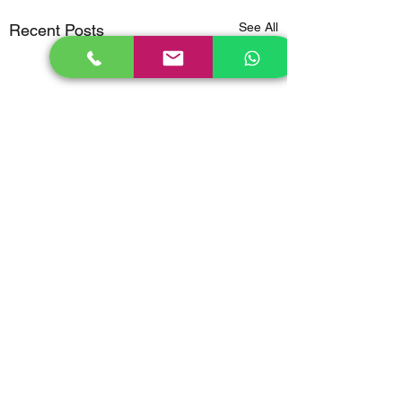
See All
Recent Posts
Comments