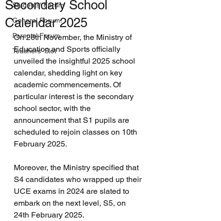
Secondary School
Students' Forum
Calendar 2025
General Forum.
Parents' Forum.
On 26th November, the Ministry of 
Education and Sports officially 
Teachers' Slot
unveiled the insightful 2025 school 
calendar, shedding light on key 
academic commencements. Of 
particular interest is the secondary 
school sector, with the 
announcement that S1 pupils are 
scheduled to rejoin classes on 10th 
February 2025. 
Moreover, the Ministry specified that 
S4 candidates who wrapped up their 
UCE exams in 2024 are slated to 
embark on the next level, S5, on 
24th February 2025. 