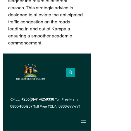
stagger the return of different 
classes. This strategic advice is 
designed to alleviate the anticipated 
traffic congestion on the roads 
leading in and out of Kampala, 
ensuring a smoother academic 
commencement.