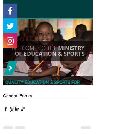
General Forum.