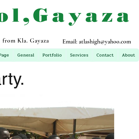
ol,Gayaza
 from Kla. Gayaza
Email:
atlashigh@yahoo.com
Page
General
Portfolio
Services
Contact
About
ty.