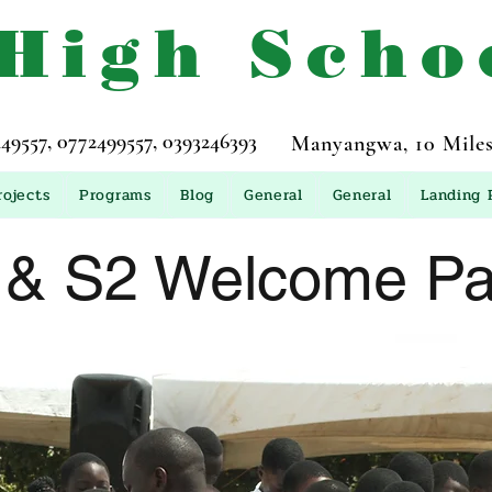
 High Scho
557, 0772499557, 0393246393
Manyangwa, 10 Miles
rojects
Programs
Blog
General
General
Landing 
 & S2 Welcome Par