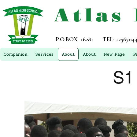
Atlas
P.O.BOX 16281 TEL: +256704449
Companion
Services
About
About
New Page
P
S1