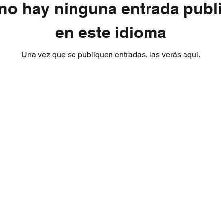
no hay ninguna entrada publ
en este idioma
Una vez que se publiquen entradas, las verás aquí.