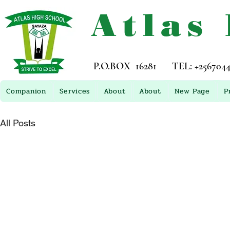
Atlas
P.O.BOX 16281 TEL: +256704449
Companion
Services
About
About
New Page
P
All Posts