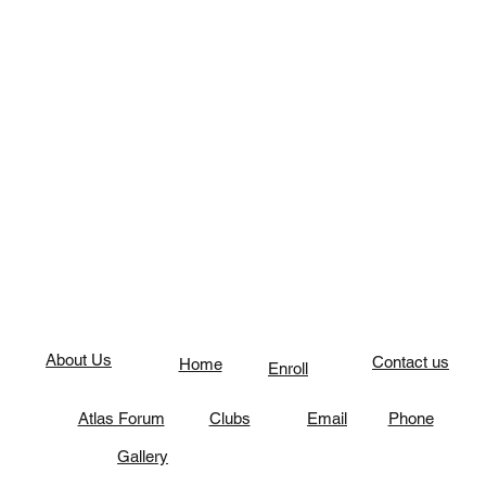
About Us
Contact us
Home
Enroll
Atlas Forum
Clubs
Email
Phone
Gallery