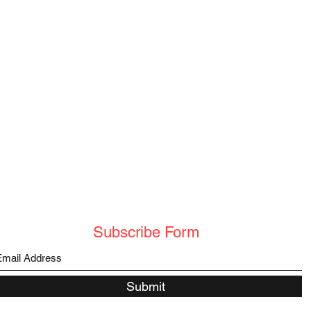
Subscribe Form
Submit