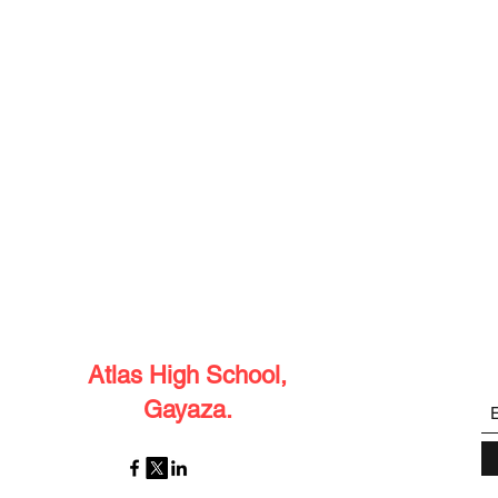
Atlas High School,
Gayaza.