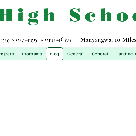
 High Scho
557, 0772499557, 0393246393
Manyangwa, 10 Miles
rojects
Programs
Blog
General
General
Landing 