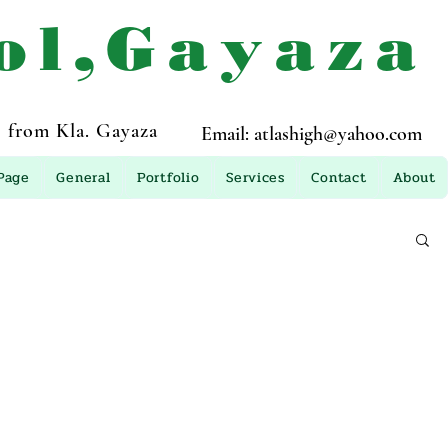
ol,Gayaza
 from Kla. Gayaza
Email:
atlashigh@yahoo.com
Page
General
Portfolio
Services
Contact
About