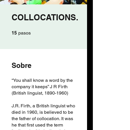
COLLOCATIONS.
15 pasos
15
pasos
Sobre
“You shall know a word by the
company it keeps” J R Firth
(British linguist, 1890-1960)
J.R. Firth, a British linguist who
died in 1960, is believed to be
the father of collocation. It was
he that first used the term