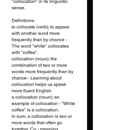
"collocation" in its linguistic
sense.
Definitions:
to collocate (verb): to appear
with another word more
frequently than by chance -
The word "white" collocates
with "coffee".
collocation (noun): the
combination of two or more
words more frequently than by
chance - Learning about
collocation helps us speak
more fluent English.
a collocation (noun): an
example of collocation - "White
coffee" is a collocation.
In sum, a collocation is two or
more words that often go
together. Co - meaning