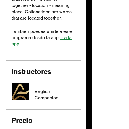
together - location - meaning
place. Collocation​s are words
that are located together.
También puedes unirte a este
programa desde la app.
Ir a la
app
Instructores
English
Companion.
Precio