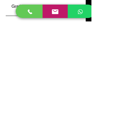
Gratis
Compartir
Únete
Atlas High School, Gayaza.