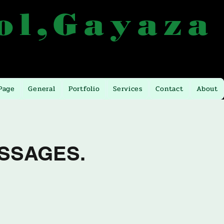
ol,Gayaza
 from Kla. Gayaza
Email:
atlashigh@yahoo.com
Page
General
Portfolio
Services
Contact
About
SSAGES.