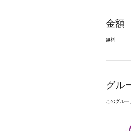
金額
無料
グル
このグルー