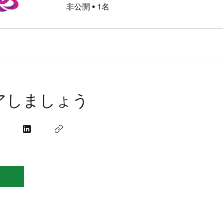
非公開
•
1名
アしましょう