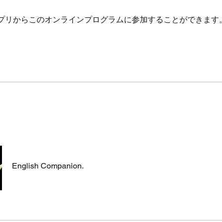
プリからこのオンラインプログラムに参加することができます
English Companion.