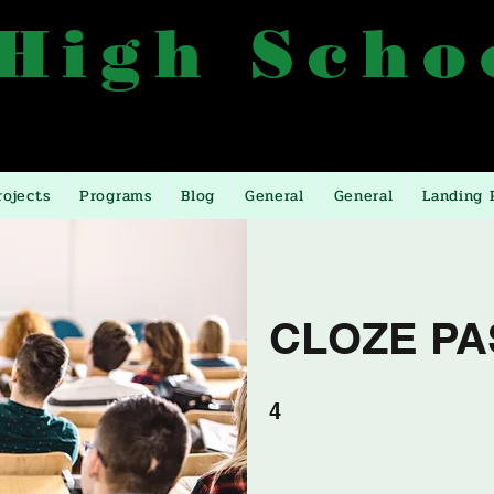
 High Scho
557, 0772499557, 0393246393
Manyangwa, 10 Miles
rojects
Programs
Blog
General
General
Landing 
CLOZE PA
4 undefined
4