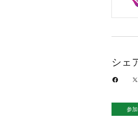
シェ
参加