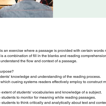
 is an exercise where a passage is provided with certain words 
it is a combination of fill in the blanks and reading comprehension.
 understand the flow and context of a passage.
 purpose?
tudents' knowledge and understanding of the reading process.
 which cueing systems readers effectively employ to construct 
 extent of students' vocabularies and knowledge of a subject.
 students to monitor for meaning while reading passages.