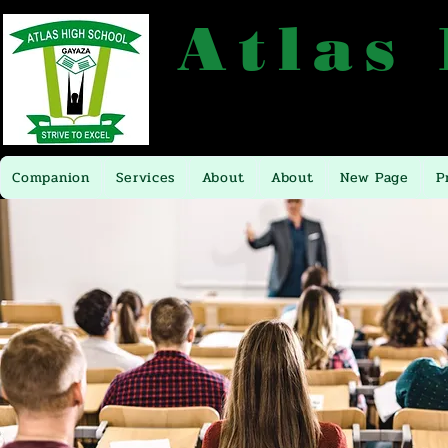
Atlas
P.O.BOX 16281 TEL: +256704449
Companion
Services
About
About
New Page
P