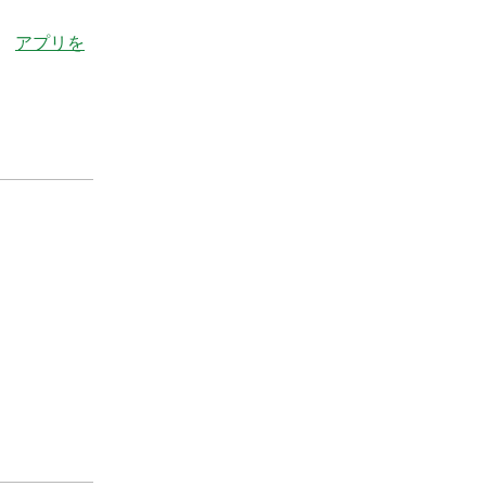
。
アプリを