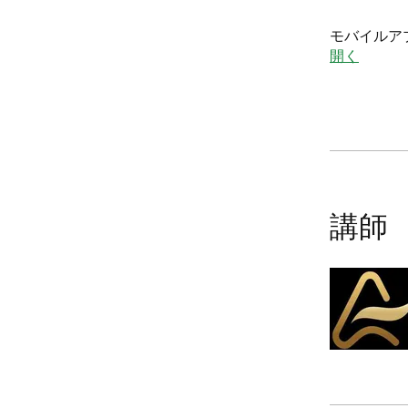
モバイルア
開く
講師