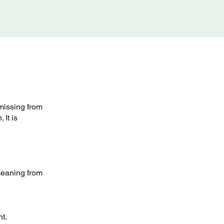
missing from
 It is
meaning from