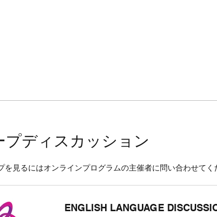
ープディスカッション
プを見るにはオンラインプログラムの主催者に問い合わせてく
ENGLISH LANGUAGE DISCUSSI