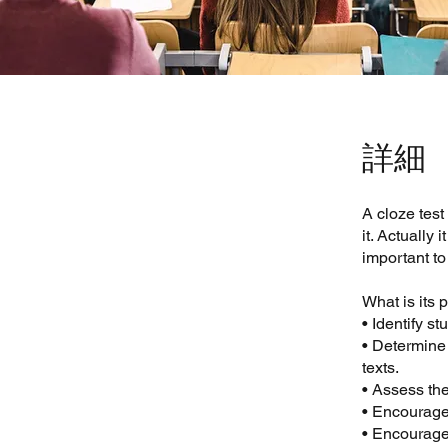
詳細
A cloze test
it. Actually 
important to
What is its
• Identify s
• Determine
texts.
• Assess the
• Encourage