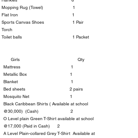
Hankies 6
Mopping Rug (Towel) 1
Flat Iron 1
Sports Canvas Shoes 1 Pair
Torch
Toilet balls 1 Packet
Girls Qty
Mattress 1
Metallic Box 1
Blanket 1
Bed sheets 2 pairs
Mosquito Net 1
Black Caribbean Shirts ( Available at school
@30,000) (Cash) 2
O Level plain Green T-Shirt available at school
@17,000 (Paid in Cash) 2
A Level Plain-collared Grey T-Shirt Available at