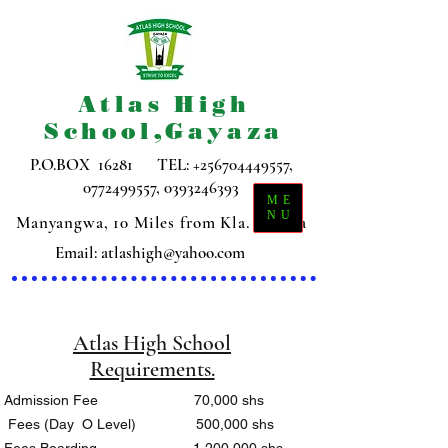
Atlas High
School,Gayaza
P.O.BOX 16281 TEL:
+256704449557
,
0772499557
,
0393246393
ME
NU
Manyangwa, 10 Miles from Kla. Gayaza
Email:
atlashigh@yahoo.com
Atlas High School
Requirements.
Admission Fee 70,000 shs
Fees (Day O Level) 500,000 shs