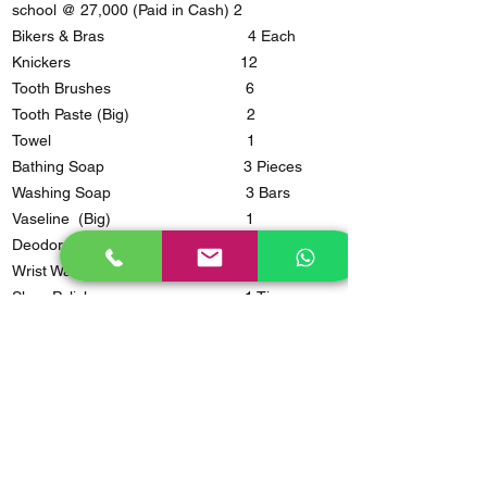
school @ 27,000 (Paid in Cash) 2
Bikers & Bras 4 Each
Knickers 12
Tooth Brushes 6
Tooth Paste (Big) 2
Towel 1
Bathing Soap 3 Pieces
Washing Soap 3 Bars
Vaseline (Big) 1
Deodorant ( Not Perfumed) 1
Wrist Watch 1
Shoe Polish 1 Tin
Sandals 1 Pair
Open Shoes 2 Pairs
Shavers 3
Night Wear 2
Flask 1
Cup & Plate 1@
Basin/Bucket 1