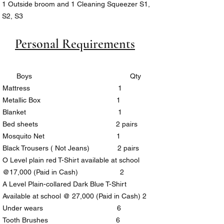
1 Outside broom and 1 Cleaning Squeezer S1,
S2, S3
Sports Canvas Shoes (Compulsory)
Personal Requirements
Boys Qty
Mattress 1
Metallic Box 1
Blanket 1
Bed sheets 2 pairs
Mosquito Net 1
Black Trousers ( Not Jeans) 2 pairs
O Level plain red T-Shirt available at school
@17,000 (Paid in Cash) 2
A Level Plain-collared Dark Blue T-Shirt
Available at school @ 27,000 (Paid in Cash) 2
Under wears 6
Tooth Brushes 6