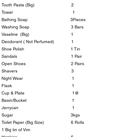
Tooth Paste (Big) 2
Towel 1
Bathing Soap 3Pieces
Washing Soap 3 Bars
Vaseline (Big) 1
Deodorant ( Not Perfumed) 1
Shoe Polish 1 Tin
Sandals 1 Pair
Open Shoes 2 Pairs
Shavers 3
Night Wear 1
Flask 1
Cup & Plate 1@
Basin/Bucket 1
Jerrycan 1
Sugar 3kgs
Toilet Paper (Big Size) 6 Rolls
1 Big tin of Vim