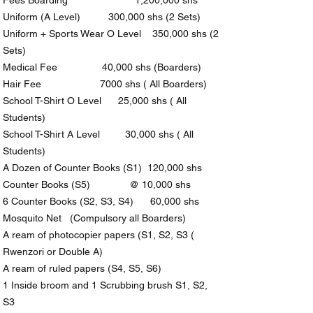
Fees Boarding 1,200,000 shs
Uniform (A Level) 300,000 shs (2 Sets)
Uniform + Sports Wear O Level 350,000 shs (2
Sets)
Medical Fee 40,000 shs (Boarders)
Hair Fee 7000 shs ( All Boarders)
School T-Shirt O Level 25,000 shs ( All
Students)
School T-Shirt A Level 30,000 shs ( All
Students)
A Dozen of Counter Books (S1) 120,000 shs
Counter Books (S5) @ 10,000 shs
6 Counter Books (S2, S3, S4) 60,000 shs
Mosquito Net (Compulsory all Boarders)
A ream of photocopier papers (S1, S2, S3 (
Rwenzori or Double A)
A ream of ruled papers (S4, S5, S6)
1 Inside broom and 1 Scrubbing brush S1, S2,
S3