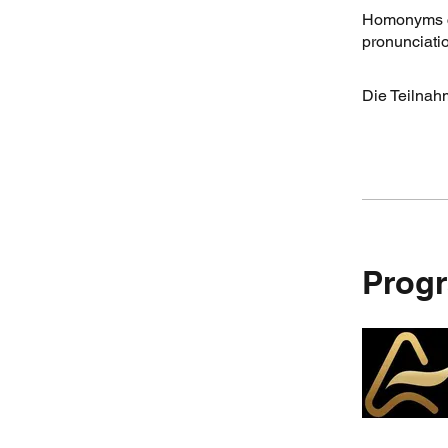
Homonyms ca
pronunciatio
Die Teilnah
Progr