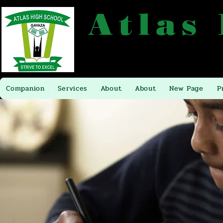
Atlas
P.O.BOX 16281 TEL: +256704449
Companion
Services
About
About
New Page
P