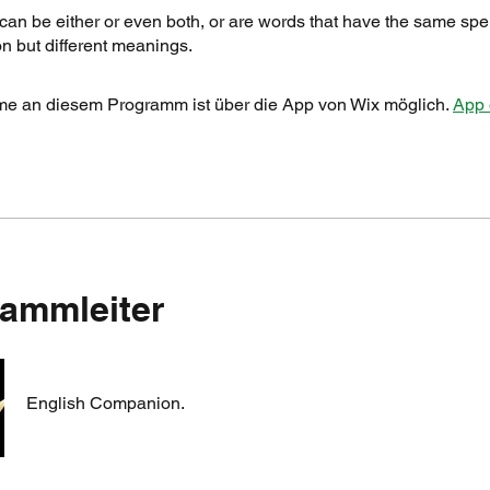
n be either or even both, or are words that have the same spe
n but different meanings.
me an diesem Programm ist über die App von Wix möglich.
App 
ammleiter
English Companion.