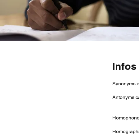
Infos
Synonyms ar
Antonyms ca
Homophones 
Homographs 