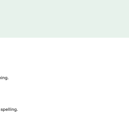
ning.
spelling.