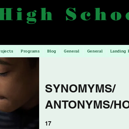
 High Scho
557, 0772499557, 0393246393
Manyangwa, 10 Miles
rojects
Programs
Blog
General
General
Landing 
SYNOMYMS/
ANTONYMS/H
17 Schritte
17