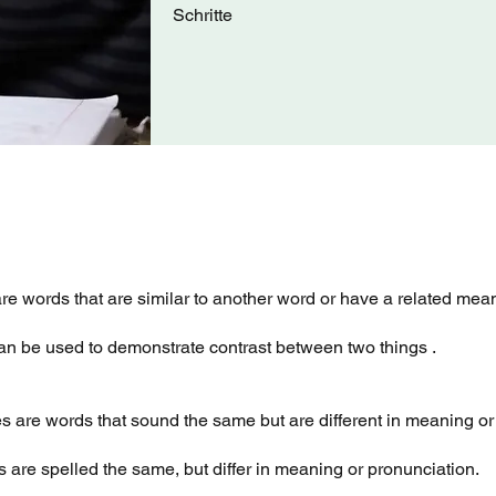
Schritte
e words that are similar to another word or have a related mea
n be used to demonstrate contrast between two things .
are words that sound the same but are different in meaning or 
are spelled the same, but differ in meaning or pronunciation.