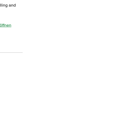
lling and
öffnen