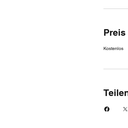
Preis
Kostenlos
Teile