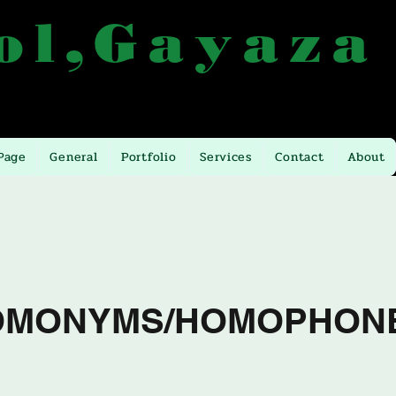
ol,Gayaza
 from Kla. Gayaza
Email:
atlashigh@yahoo.com
Page
General
Portfolio
Services
Contact
About
OMONYMS/HOMOPHON