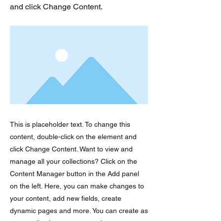
and click Change Content.
This is placeholder text. To change this
content, double-click on the element and
click Change Content. Want to view and
manage all your collections? Click on the
Content Manager button in the Add panel
on the left. Here, you can make changes to
your content, add new fields, create
dynamic pages and more. You can create as