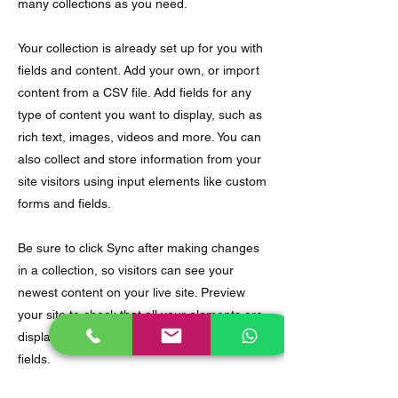
many collections as you need.
Your collection is already set up for you with
fields and content. Add your own, or import
content from a CSV file. Add fields for any
type of content you want to display, such as
rich text, images, videos and more. You can
also collect and store information from your
site visitors using input elements like custom
forms and fields.
Be sure to click Sync after making changes
in a collection, so visitors can see your
newest content on your live site. Preview
your site to check that all your elements are
displaying content from the right collection
fields.