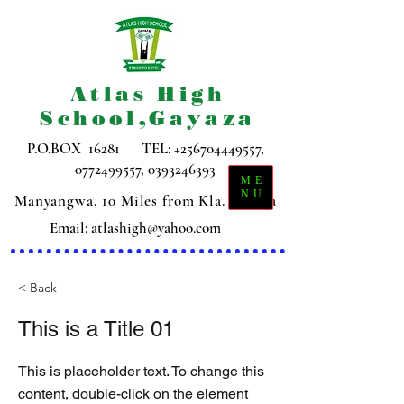
Atlas High
School,Gayaza
P.O.BOX 16281 TEL:
+256704449557
,
0772499557
,
0393246393
ME
NU
Manyangwa, 10 Miles from Kla. Gayaza
Email:
atlashigh@yahoo.com
< Back
This is a Title 01
This is placeholder text. To change this
content, double-click on the element