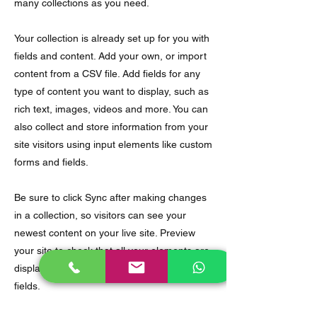
many collections as you need.
Your collection is already set up for you with
fields and content. Add your own, or import
content from a CSV file. Add fields for any
type of content you want to display, such as
rich text, images, videos and more. You can
also collect and store information from your
site visitors using input elements like custom
forms and fields.
Be sure to click Sync after making changes
in a collection, so visitors can see your
newest content on your live site. Preview
your site to check that all your elements are
displaying content from the right collection
fields.