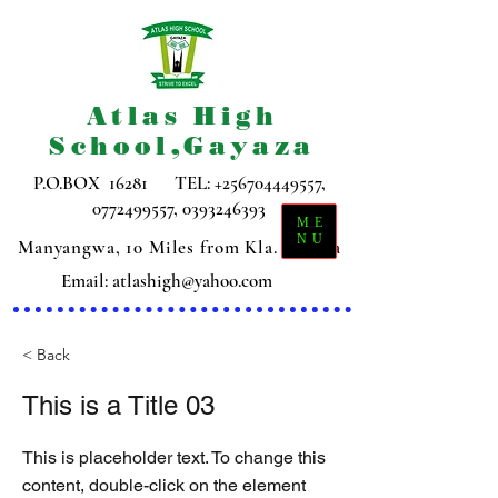
Atlas High
School,Gayaza
P.O.BOX 16281 TEL:
+256704449557
,
0772499557
,
0393246393
ME
NU
Manyangwa, 10 Miles from Kla. Gayaza
Email:
atlashigh@yahoo.com
< Back
This is a Title 03
This is placeholder text. To change this
content, double-click on the element