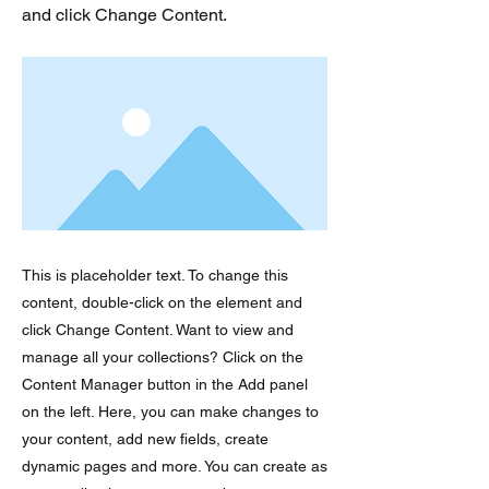
and click Change Content.
This is placeholder text. To change this
content, double-click on the element and
click Change Content. Want to view and
manage all your collections? Click on the
Content Manager button in the Add panel
on the left. Here, you can make changes to
your content, add new fields, create
dynamic pages and more. You can create as