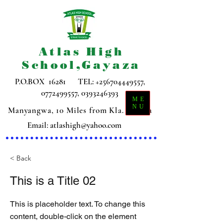
Atlas High
School,Gayaza
P.O.BOX 16281 TEL:
+256704449557
,
0772499557
,
0393246393
ME
NU
Manyangwa, 10 Miles from Kla. Gayaza
Email:
atlashigh@yahoo.com
< Back
This is a Title 02
This is placeholder text. To change this
content, double-click on the element