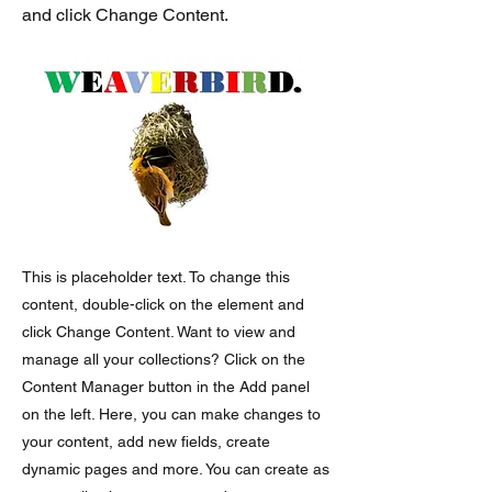
and click Change Content.
This is placeholder text. To change this
content, double-click on the element and
click Change Content. Want to view and
manage all your collections? Click on the
Content Manager button in the Add panel
on the left. Here, you can make changes to
your content, add new fields, create
dynamic pages and more. You can create as