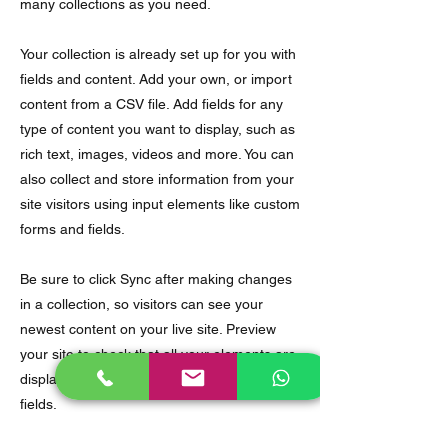
many collections as you need.
Your collection is already set up for you with
fields and content. Add your own, or import
content from a CSV file. Add fields for any
type of content you want to display, such as
rich text, images, videos and more. You can
also collect and store information from your
site visitors using input elements like custom
forms and fields.
Be sure to click Sync after making changes
in a collection, so visitors can see your
newest content on your live site. Preview
your site to check that all your elements are
displaying content from the right collection
fields.