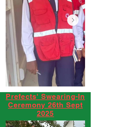
Prefects' Swearing-In
Ceremony 26th Sept
2025