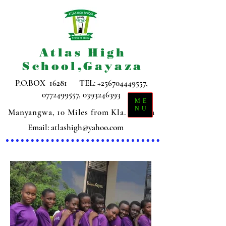
Atlas High
School,Gayaza
P.O.BOX 16281 TEL:
+256704449557
,
0772499557
,
0393246393
ME
NU
Manyangwa, 10 Miles from Kla. Gayaza
Email:
atlashigh@yahoo.com