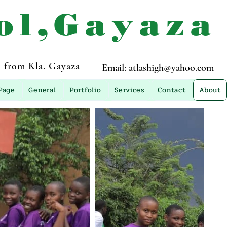
ol,Gayaza
 from Kla. Gayaza
Email:
atlashigh@yahoo.com
Page
General
Portfolio
Services
Contact
About