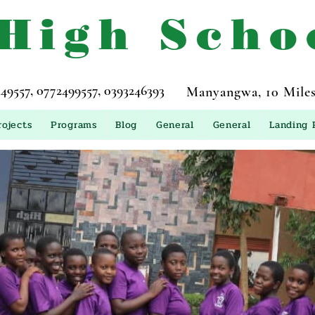
 High Scho
557, 0772499557, 0393246393
Manyangwa, 10 Miles
rojects
Programs
Blog
General
General
Landing 