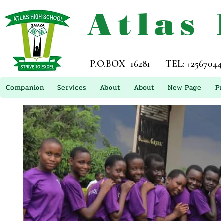
Atlas
P.O.BOX 16281 TEL: +256704449
Companion
Services
About
About
New Page
P