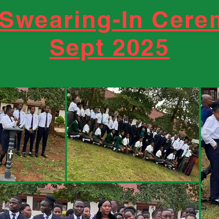
 Swearing-In Cer
Sept 2025