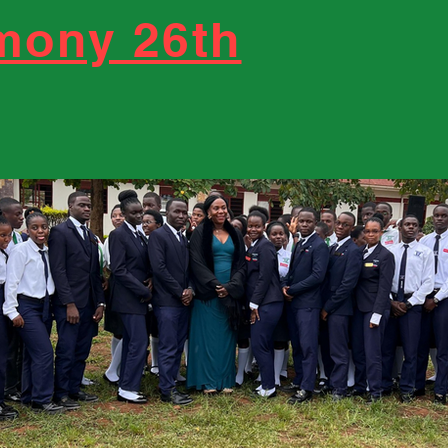
emony 26th