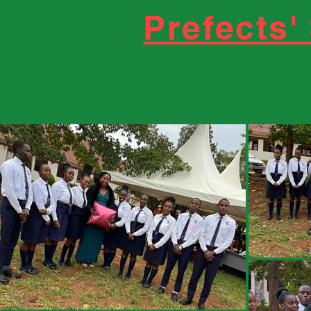
Prefects'